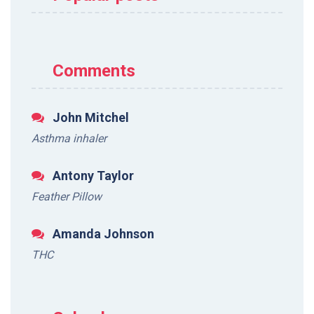
Comments
John Mitchel
Asthma inhaler
Antony Taylor
Feather Pillow
Amanda Johnson
THC