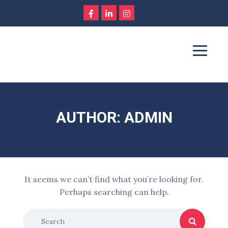
AUTHOR: ADMIN
It seems we can’t find what you’re looking for.
Perhaps searching can help.