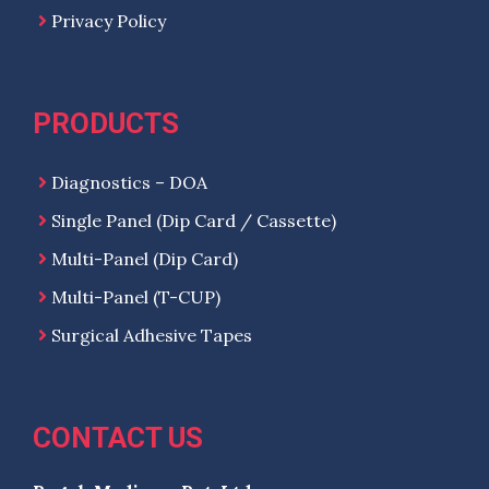
Privacy Policy
PRODUCTS
Diagnostics – DOA
Single Panel (Dip Card / Cassette)
Multi-Panel (Dip Card)
Multi-Panel (T-CUP)
Surgical Adhesive Tapes
CONTACT US