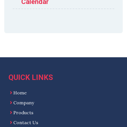
Calendar
QUICK LINKS
Home
Company
Products
Contact Us