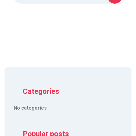
Categories
No categories
Popular posts